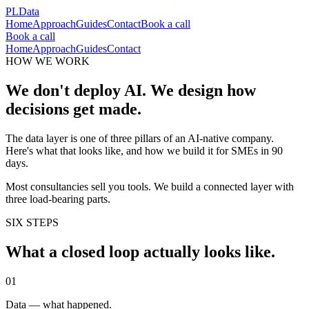
PLData
Home
Approach
Guides
Contact
Book a call
Book a call
Home
Approach
Guides
Contact
HOW WE WORK
We don't deploy AI. We design how
decisions get made.
The data layer is one of three pillars of an AI-native company.
Here's what that looks like, and how we build it for SMEs in 90
days.
Most consultancies sell you tools. We build a connected layer with
three load-bearing parts.
SIX STEPS
What a closed loop actually looks like.
0
1
Data — what happened.