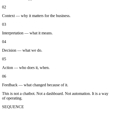
0
2
Context — why it matters for the business.
0
3
Interpretation — what it means.
0
4
Decision — what we do.
0
5
Action — who does it, when.
0
6
Feedback — what changed because of it.
This is not a chatbot. Not a dashboard. Not automation. It is a way
of operating.
SEQUENCE