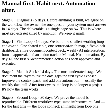
Manual first. Habit next. Automation
after.
Stage 0 · Diagnosis · 5 days. Before anything is built, we agree on
the workflow, the owner, the one question your system must answer
in 14 days. The deliverable is a single page on A4. This is where
most projects get killed by ambition. We keep it small.
Stage 1 · First Loop · 14 days. We build the smallest working loop
end-to-end. One shared table, one source-of-truth map, a five-block
dashboard, a five-document context pack, weekly AI interpretation,
human approval, and an action tracker. Manual. No automation. By
day 14, the first AI-recommended action has been approved and
executed.
Stage 2 · Make it Stick · 14 days. The most underrated stage. We
document the rhythm, fix the data gaps the first cycle exposed,
improve the context pack, and add one automation — usually the
weekly data pull. After four cycles, the loop is no longer a project.
It's how the team works.
Stage 3 · Second Loop · 30 days. We prove the model is
reproducible. Different workflow type, same infrastructure. And —
for the first time — the loops connect: an insight from loop one