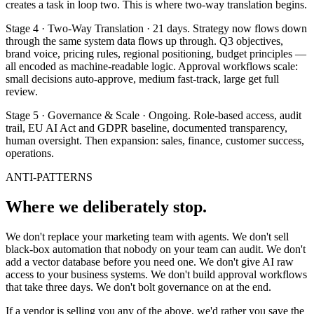
creates a task in loop two. This is where two-way translation begins.
Stage 4 · Two-Way Translation · 21 days. Strategy now flows down
through the same system data flows up through. Q3 objectives,
brand voice, pricing rules, regional positioning, budget principles —
all encoded as machine-readable logic. Approval workflows scale:
small decisions auto-approve, medium fast-track, large get full
review.
Stage 5 · Governance & Scale · Ongoing. Role-based access, audit
trail, EU AI Act and GDPR baseline, documented transparency,
human oversight. Then expansion: sales, finance, customer success,
operations.
ANTI-PATTERNS
Where we deliberately stop.
We don't replace your marketing team with agents. We don't sell
black-box automation that nobody on your team can audit. We don't
add a vector database before you need one. We don't give AI raw
access to your business systems. We don't build approval workflows
that take three days. We don't bolt governance on at the end.
If a vendor is selling you any of the above, we'd rather you save the