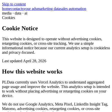
Skip to content
home
contacts
your ads
marketing data
sales automation
media · data · ai
Cookies
Cookie Notice
This website is designed to operate without advertising cookies,
retargeting cookies, or cross-site tracking. We use a simple
informational notice because our current analytics setup is cookieless
and privacy-focused.
Last updated
April 28, 2026
How this website works
PLData currently uses Vercel Analytics to understand aggregated
page usage and improve the website. This analytics setup is intended
to work without placing advertising or retargeting cookies on your
device.
We do not use Google Analytics, Meta Pixel, LinkedIn Insight Tag,
Matomo, advertising cookies, retargeting cookies, or cross-site