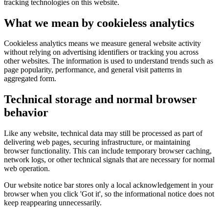
tracking technologies on this website.
What we mean by cookieless analytics
Cookieless analytics means we measure general website activity
without relying on advertising identifiers or tracking you across
other websites. The information is used to understand trends such as
page popularity, performance, and general visit patterns in
aggregated form.
Technical storage and normal browser
behavior
Like any website, technical data may still be processed as part of
delivering web pages, securing infrastructure, or maintaining
browser functionality. This can include temporary browser caching,
network logs, or other technical signals that are necessary for normal
web operation.
Our website notice bar stores only a local acknowledgement in your
browser when you click 'Got it', so the informational notice does not
keep reappearing unnecessarily.